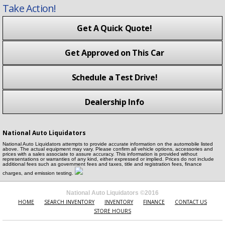
Take Action!
Get A Quick Quote!
Get Approved on This Car
Schedule a Test Drive!
Dealership Info
National Auto Liquidators
National Auto Liquidators attempts to provide accurate information on the automobile listed
above. The actual equipment may vary. Please confirm all vehicle options, accessories and
prices with a sales associate to assure accuracy. This information is provided without
representations or warranties of any kind, either expressed or implied. Prices do not include
additional fees such as government fees and taxes, title and registration fees, finance
charges, and emission testing.
National Auto Liquidators ©2016
HOME
SEARCH INVENTORY
INVENTORY
FINANCE
CONTACT US
STORE HOURS