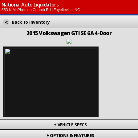
National Auto Liquidators
553 N McPherson Church Rd | Fayetteville, NC
<
Back to Inventory
2015 Volkswagen GTI SE 6A 4-Door
+
VEHICLE SPECS
+
OPTIONS & FEATURES