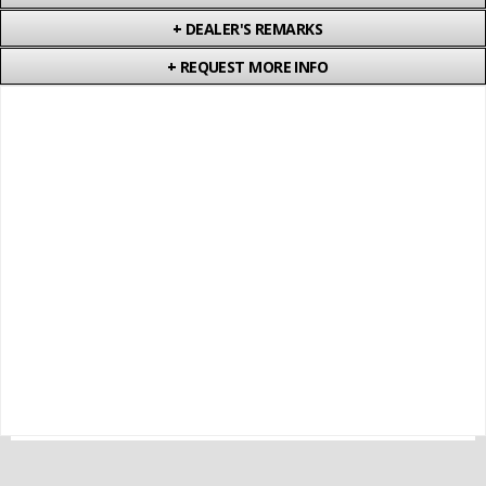
+
DEALER'S REMARKS
+
REQUEST MORE INFO