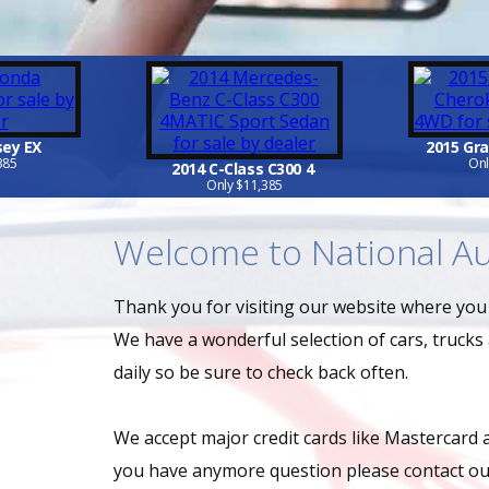
sey EX
2015 Gr
385
Onl
2014 C-Class C300 4
Only $11,385
Welcome to National Au
Thank you for visiting our website where you w
We have a wonderful selection of cars, trucks
daily so be sure to check back often.
We accept major credit cards like Mastercard 
you have anymore question please contact our