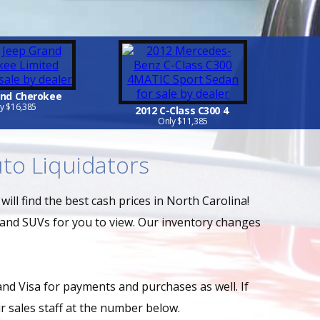
and Cherokee
y $16,385
2012 C-Class C300 4
Only $11,385
to Liquidators
ill find the best cash prices in North Carolina!
 and SUVs for you to view. Our inventory changes
and Visa for payments and purchases as well. If
 sales staff at the number below.