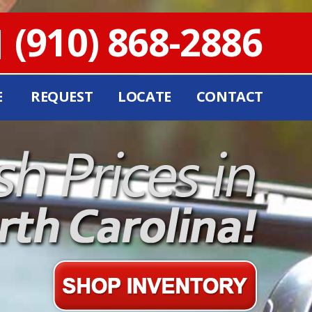
(910) 868-2886
E
REQUEST
LOCATE
CONTACT