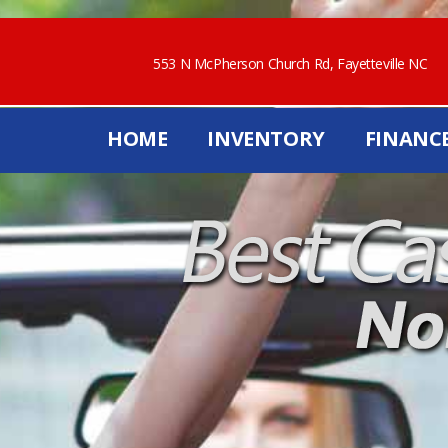
553 N McPherson Church Rd, Fayetteville NC
HOME
INVENTORY
FINANC