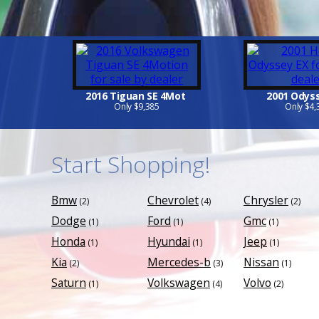
2016 Tiguan SE 4Mot
2001 Odys
Only $9,385
Only $4,
Start Shopping!
Bmw
Chevrolet
Chrysler
(2)
(4)
(2)
Dodge
Ford
Gmc
(1)
(1)
(1)
Honda
Hyundai
Jeep
(1)
(1)
(1)
Kia
Mercedes-b
Nissan
(2)
(3)
(1)
Saturn
Volkswagen
Volvo
(1)
(4)
(2)