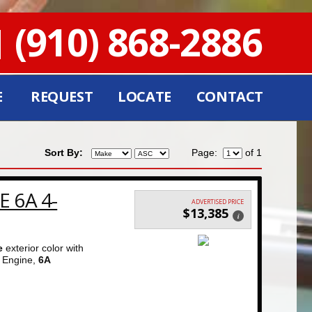
(910) 868-2886
E
REQUEST
LOCATE
CONTACT
Sort By:
Page:
of 1
E 6A 4-
ADVERTISED PRICE
$13,385
i
e
exterior color with
Engine,
6A