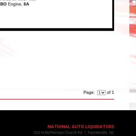
RBO
Engine,
6A
Page:
of 1
NATIONAL AUTO LIQUIDATORS
553 N McPherson Church Rd | Fayetteville, NC