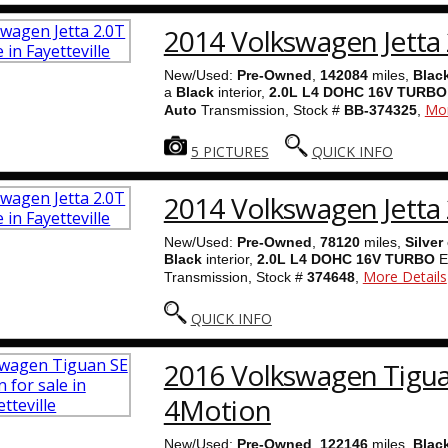
2014 Volkswagen Jetta 
New/Used:
Pre-Owned
,
142084
miles,
Blac
a
Black
interior,
2.0L L4 DOHC 16V TURBO
Mor
Auto
Transmission, Stock #
BB-374325
,
5 PICTURES
QUICK INFO
2014 Volkswagen Jetta 
New/Used:
Pre-Owned
,
78120
miles,
Silver
Black
interior,
2.0L L4 DOHC 16V TURBO
E
More Details
Transmission, Stock #
374648
,
QUICK INFO
2016 Volkswagen Tigu
4Motion
New/Used:
Pre-Owned
,
122146
miles,
Blac