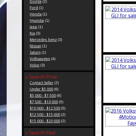
Dodge
(2)
Ford
(1)
Honda
(1)
Hyundai
(1)
Jeep
(1)
Kia
(3)
Mercedes_benz
(3)
Nissan
(1)
Saturn
(1)
Volkswagen
(4)
Volvo
(3)
» Search Price
Contact Seller
(2)
Under $5,000
(6)
$5,000 - $7,500
(6)
$7,500 - $10,000
(5)
$10,000 - $12,500
(5)
$12,500 - $15,000
(2)
$15,000 - $20,000
(2)
» Search Year