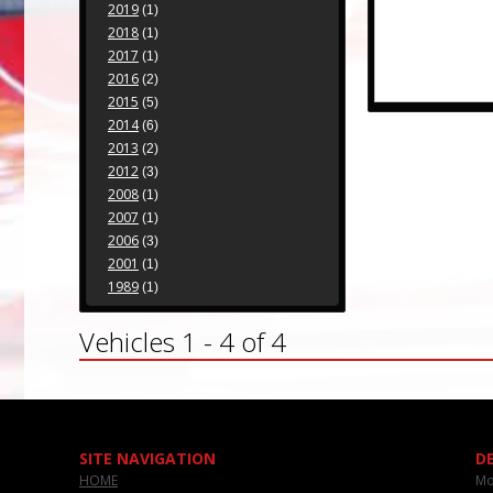
2019
(1)
2018
(1)
2017
(1)
2016
(2)
2015
(5)
2014
(6)
2013
(2)
2012
(3)
2008
(1)
2007
(1)
2006
(3)
2001
(1)
1989
(1)
Vehicles 1 - 4 of 4
SITE NAVIGATION
D
HOME
Mo