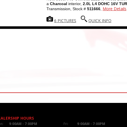
a
Charcoal
interior,
2.0L L4 DOHC 16V TU
More Details
Transmission, Stock #
511666
,
6 PICTURES
QUICK INFO
EALERSHIP HOURS
n:
9:00AM - 7:00PM
Fri:
9:00AM - 7:00PM