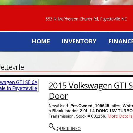
553 N McPherson Church Rd, Fayetteville NC
HOME
INVENTORY
FINANC
tteville
2015 Volkswagen GTI S
Door
New/Used:
Pre-Owned
,
109645
miles,
Whit
a
Black
interior,
2.0L L4 DOHC 16V TURBO
More Details
Transmission, Stock #
031156
,
QUICK INFO