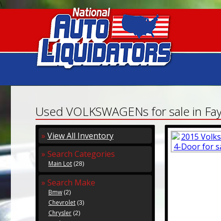
\
Used VOLKSWAGENs for sale in Faye
»
View All Inventory
» Search Categories
Main Lot
(28)
» Search Make
Bmw
(2)
Chevrolet
(3)
Chrysler
(2)