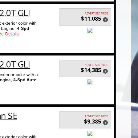
2.0T GLI
ADVERTISED PRICE
$11,085
i
k
exterior color with
Engine,
4-Spd
e Details
2.0T GLI
ADVERTISED PRICE
$14,385
i
exterior color with a
ngine,
4-Spd Auto
an SE
ADVERTISED PRICE
$9,385
i
k
exterior color with