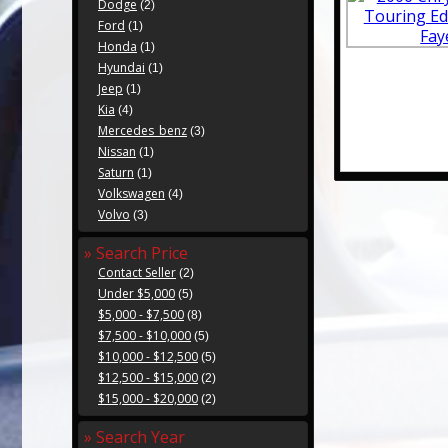
Dodge
(2)
Ford
(1)
Honda
(1)
Hyundai
(1)
Jeep
(1)
Kia
(4)
Mercedes_benz
(3)
Nissan
(1)
Saturn
(1)
Volkswagen
(4)
Volvo
(3)
» Search Price
Contact Seller
(2)
Under $5,000
(5)
$5,000 - $7,500
(8)
$7,500 - $10,000
(5)
$10,000 - $12,500
(5)
$12,500 - $15,000
(2)
$15,000 - $20,000
(2)
» Search Year