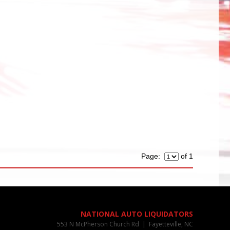
Page:
of 1
NATIONAL AUTO LIQUIDATORS
553 N McPherson Church Rd | Fayetteville, NC