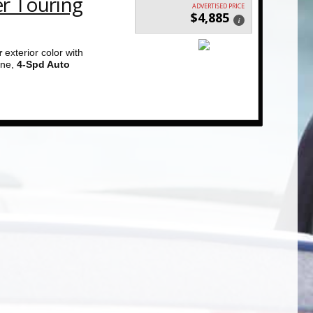
er Touring
ADVERTISED PRICE
$4,885
i
r
exterior color with
ne,
4-Spd Auto