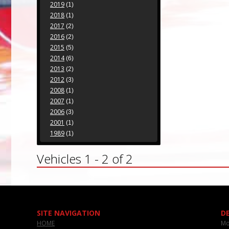
2019
(1)
2018
(1)
2017
(2)
2016
(2)
2015
(5)
2014
(6)
2013
(2)
2012
(3)
2008
(1)
2007
(1)
2006
(3)
2001
(1)
1989
(1)
Vehicles 1 - 2 of 2
SITE NAVIGATION
D
HOME
Mo