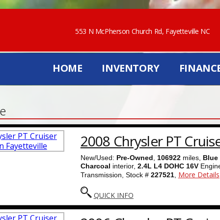
553 N McPherson Church Rd, Fayetteville NC
HOME
INVENTORY
FINANC
le
2008 Chrysler PT Cruis
New/Used:
Pre-Owned
,
106922
miles,
Blue
Charcoal
interior,
2.4L L4 DOHC 16V
Engin
More Details
Transmission, Stock #
227521
,
QUICK INFO