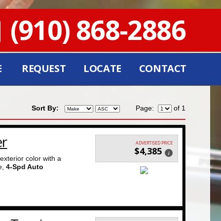
(910) 868-2886
E
REQUEST
LOCATE
CONTACT
Sort By:
Page:
of 1
er
ADVERTISED PRICE
$4,385
i
exterior color with a
e,
4-Spd Auto