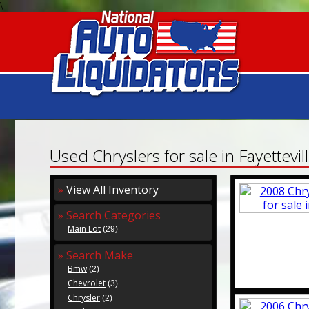
\
Used Chryslers for sale in Fayettevil
»
View All Inventory
» Search Categories
Main Lot
(29)
» Search Make
Bmw
(2)
Chevrolet
(3)
Chrysler
(2)