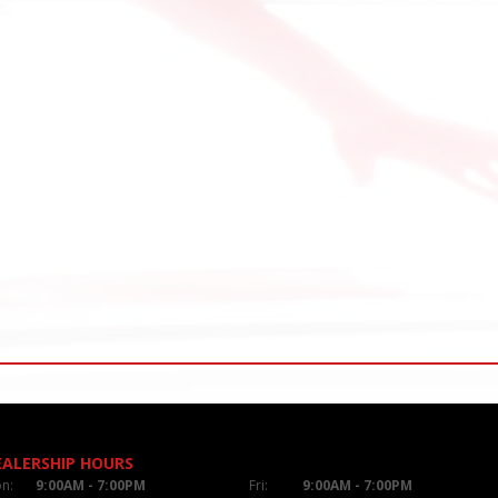
EALERSHIP HOURS
n:
9:00AM - 7:00PM
Fri:
9:00AM - 7:00PM