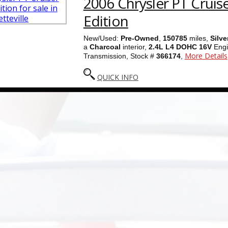
2006 Chrysler PT Cruis
Edition
New/Used:
Pre-Owned
,
150785
miles,
Silve
a
Charcoal
interior,
2.4L L4 DOHC 16V
Engi
More Details
Transmission, Stock #
366174
,
QUICK INFO